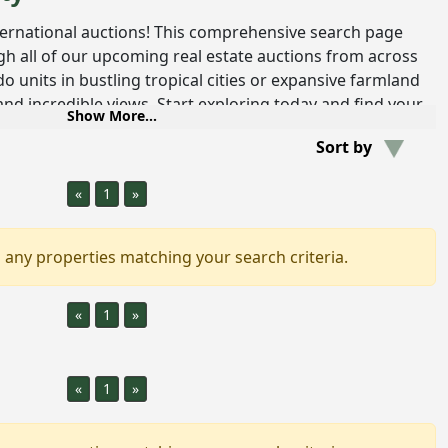
ternational auctions! This comprehensive search page
h all of our upcoming real estate auctions from across
 units in bustling tropical cities or expansive farmland
nd incredible views. Start exploring today and find your
Show More...
mless and stress-free real estate tool.
Sort by
ational Real Estate
«
1
»
ctions offer a dynamic platform for buying and selling
. These auctions break down geographical barriers,
rent countries to participate in the sale of properties
,
 any properties matching your search criteria.
omes and luxury estate to commercial spaces and unique
is not limited to traditional sales but also foreclosures
«
1
»
an array of investment and lifestyle opportunities.
l estate auctions particularly appealing is the diversity
ight find a beachfront villa in
Costa Rica
, a sprawling
«
1
»
nt residence in a bustling
Colombian city
. Each listing
o the lifestyles, architecture and cultures of its location.