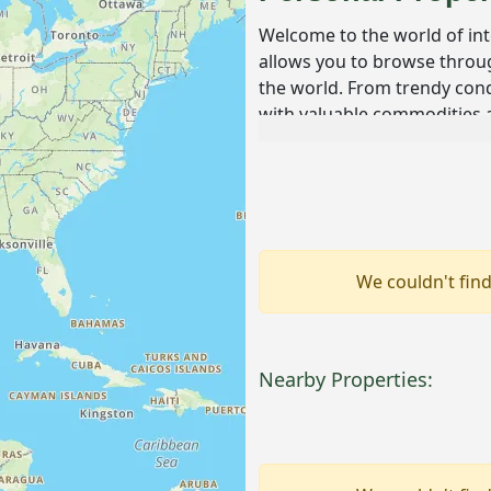
Welcome to the world of in
allows you to browse throug
the world. From trendy condo
with valuable commodities a
dream property with this sea
Overview of Intern
International real estate au
properties across the globe
allowing bidders from diffe
We couldn't find
ranging from residential h
parcels of land. This market 
and estate sales, providing 
Nearby Properties:
What makes international rea
of properties on offer. You m
ranch in Canada or an opule
provides a unique glimpse int