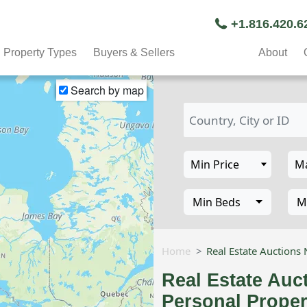
+1.816.420.
Property Types
Buyers & Sellers
About
Search by map
Min Beds
M
Home
Real Estate Auctions
Real Estate Auc
Personal Proper