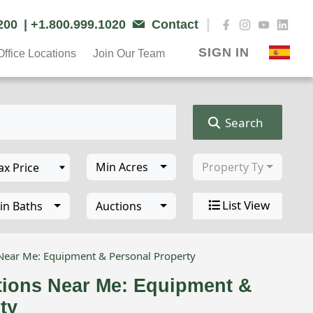
|
6200
| +1.800.999.1020
Contact
SIGN IN
Office Locations
Join Our Team
Search
Min Acres
Property Type
List View
in Baths
Auctions
 Near Me: Equipment & Personal Property
tions Near Me: Equipment &
ty