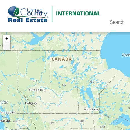
Search
+
−