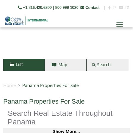
+1.816.420.6200
| 800-999-1020
Contact
|
List
Map
Search
Search by map
+
Home
Panama Properties For Sale
−
Panama Properties For Sale
Search Real Estate Throughout
Search
Panama
Show More...