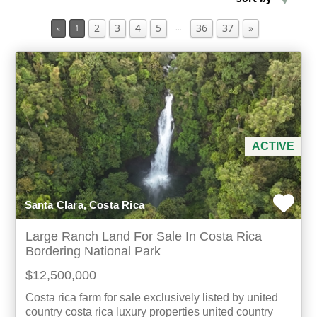
2
3
4
5
36
37
»
…
«
1
Min Acres
Property Type
Min Beds
Min Baths
ACTIVE
For Sale
Santa Clara, Costa Rica
Large Ranch Land For Sale In Costa Rica
Bordering National Park
$12,500,000
Costa rica farm for sale exclusively listed by united
country costa rica luxury properties united country