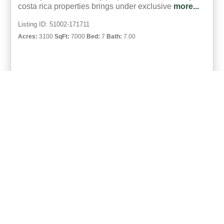
costa rica properties brings under exclusive
more...
Listing ID: 51002-171711
Acres:
3100
SqFt:
7000
Bed:
7
Bath:
7.00
46
Michael Krieg
UCRE | Coco Beach, Costa Rica
ACTIVE