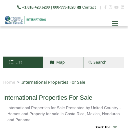
+1.816.420.6200
| 800-999-1020
Contact
|
List
Map
Search
Search by map
+
Home
International Properties For Sale
−
International Properties For Sale
International Properties for Sale Presented by United Country -
Search
Homes and Property for sale in Costa Rica, Mexico, Honduras
and Panama.
Sort by